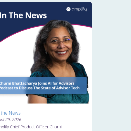
n the News
ril 29, 2026
plify Chief Product Officer Churni