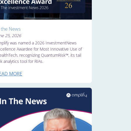
n the News
ne 25, 2026
plify was named a 2026 InvestmentNews
cellence Awardee for Most Innovative Use of
althTech, recognizing QuantumRisk™, its tail
sk analytics tool for RIAs.
EAD MORE