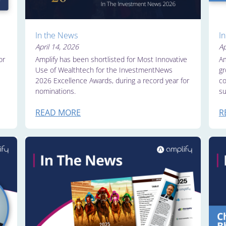
In the News
I
April 14, 2026
Ap
or
Amplify has been shortlisted for Most Innovative
Am
Use of Wealthtech for the InvestmentNews
gr
2026 Excellence Awards, during a record year for
co
nominations.
su
READ MORE
R