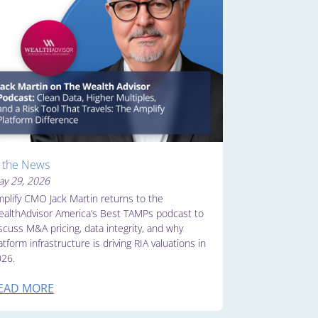
n the News
y 29, 2026
plify CMO Jack Martin returns to the
althAdvisor America’s Best TAMPs podcast to
scuss M&A pricing, data integrity, and why
atform infrastructure is driving RIA valuations in
26.
EAD MORE