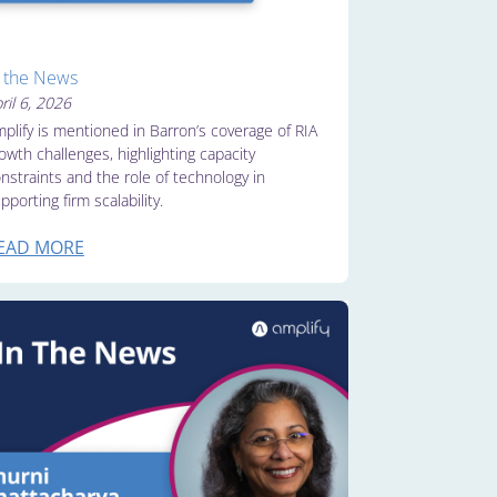
n the News
ril 6, 2026
plify is mentioned in Barron’s coverage of RIA
owth challenges, highlighting capacity
nstraints and the role of technology in
pporting firm scalability.
EAD MORE