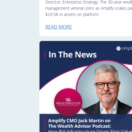
Director, Enterprise Strategy. The 30-year weal
management veteran joins as Amplify scales pa
$24.5B in assets on platform.
READ MORE