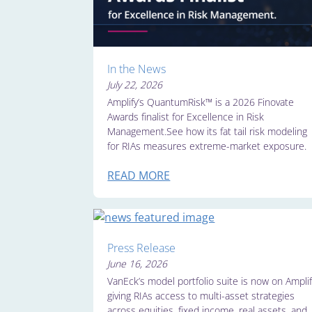
In the News
July 22, 2026
Amplify’s QuantumRisk™ is a 2026 Finovate
Awards finalist for Excellence in Risk
Management.See how its fat tail risk modeling
for RIAs measures extreme-market exposure.
READ MORE
Press Release
June 16, 2026
VanEck’s model portfolio suite is now on Amplif
giving RIAs access to multi-asset strategies
across equities, fixed income, real assets, and