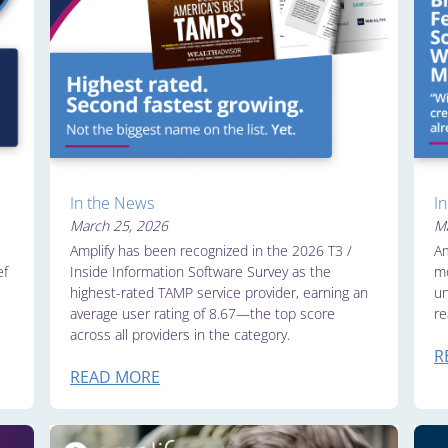
In the News
I
March 25, 2026
Ma
Amplify has been recognized in the 2026 T3 /
Am
ef
Inside Information Software Survey as the
mo
highest-rated TAMP service provider, earning an
un
average user rating of 8.67—the top score
re
across all providers in the category.
R
READ MORE