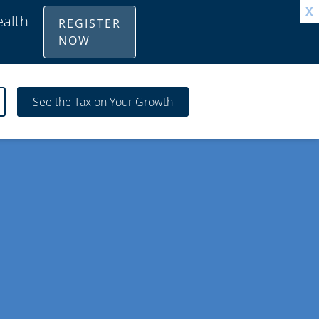
X
ealth
REGISTER
NOW
See the Tax on Your Growth