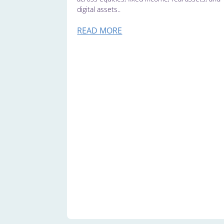
digital assets..
READ MORE