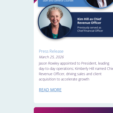
Press Release
March 25, 2026
Jason Rowley appointed to President, leading
day-to-day operations; Kimberly Hill named Chi
Revenue Officer, driving sales and client
acquisition to accelerate growth
READ MORE