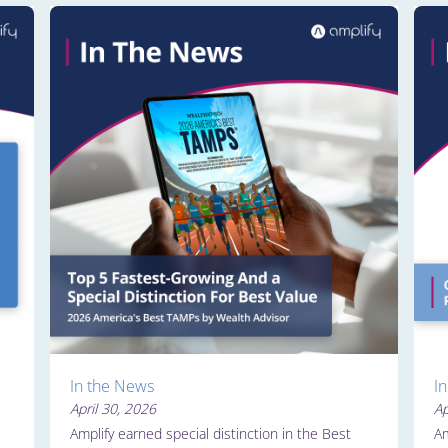
In the News
I
April 30, 2026
Ap
Amplify earned special distinction in the Best
Am