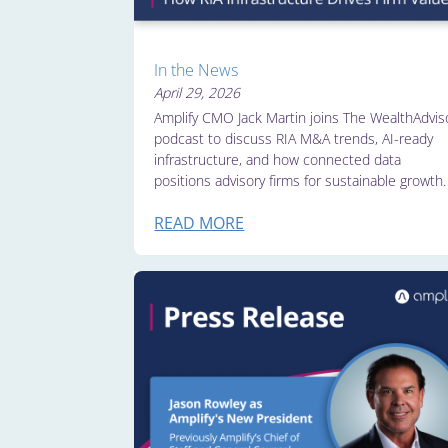
In the News
April 29, 2026
Amplify CMO Jack Martin joins The WealthAdvis
podcast to discuss RIA M&A trends, AI-ready
infrastructure, and how connected data
positions advisory firms for sustainable growth.
READ MORE