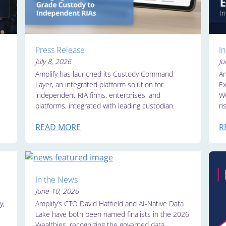
Press Release
I
July 8, 2026
Ju
Amplify has launched its Custody Command
Am
Layer, an integrated platform solution for
Ex
independent RIA firms, enterprises, and
We
platforms, integrated with leading custodian.
ri
READ MORE
R
In the News
June 10, 2026
y,
Amplify’s CTO David Hatfield and AI-Native Data
Lake have both been named finalists in the 2026
Wealthies, recognizing the governed data