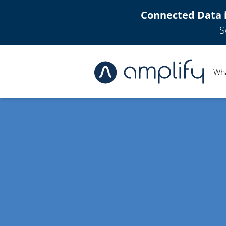
Connected Data 
S
Wh