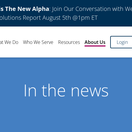
is The New Alpha
: Join Our Conversation with W
olutions Report August 5th @1pm ET
at We Do
Who We Serve
Resources
About Us
Login
In the news