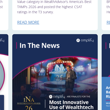
th
Value category in WealthAdvisor’s America’s Best
Bh
st
TAMPs 2026 and posted the highest CSAT
th
ratings in the T3 survey.
He
READ MORE
R