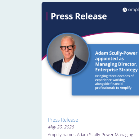
Press Release
May 20, 2026
Amplify names Adam Scully-Power Managing