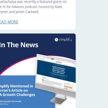
attacharya was recently a featured guest on
e AI for Advisors podcast, hosted by Mark
ynen and James Cantwell.
EAD MORE