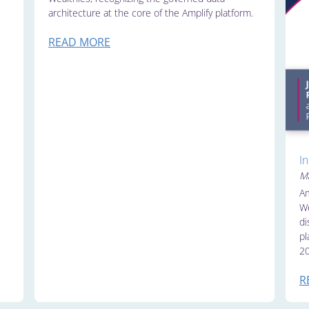
architecture at the core of the Amplify platform.
READ MORE
I
Ma
Am
We
di
pl
20
R