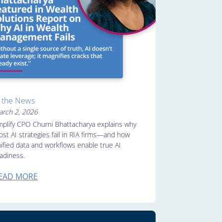
n the News
rch 2, 2026
plify CPO Churni Bhattacharya explains why
st AI strategies fail in RIA firms—and how
ified data and workflows enable true AI
adiness.
EAD MORE