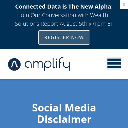
X
Connected Data is The New Alpha
:
Join Our Conversation with Wealth
Solutions Report August 5th @1pm ET
REGISTER NOW
Social Media
Disclaimer