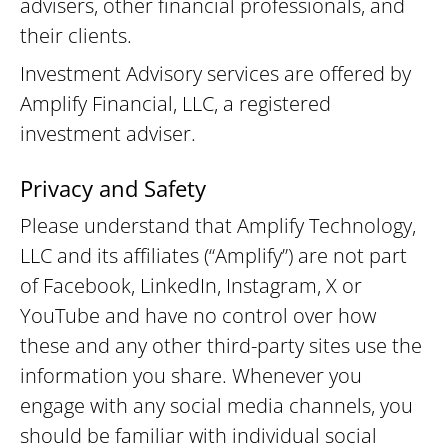
advisers, other financial professionals, and
their clients.
Investment Advisory services are offered by
Amplify Financial, LLC, a registered
investment adviser.
Privacy and Safety
Please understand that Amplify Technology,
LLC and its affiliates (“Amplify”) are not part
of Facebook, LinkedIn, Instagram, X or
YouTube and have no control over how
these and any other third-party sites use the
information you share. Whenever you
engage with any social media channels, you
should be familiar with individual social