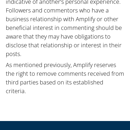
indicative of another’s personal experience.
Followers and commentors who have a
business relationship with Amplify or other
beneficial interest in commenting should be
aware that they may have obligations to
disclose that relationship or interest in their
posts.
As mentioned previously, Amplify reserves
the right to remove comments received from
third parties based on its established
criteria.