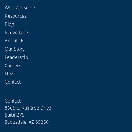
Who We Serve
Resources
Blog
Integrations
About Us
Our Story
Leadership
Careers
News
Contact
Contact
8605 E. Raintree Drive
Suite 275
Scottsdale, AZ 85260