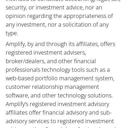
security, or investment advice, nor an
opinion regarding the appropriateness of
any investment, nor a solicitation of any
type.
Amplify, by and through its affiliates, offers
registered investment advisers,
broker/dealers, and other financial
professionals technology tools such as a
web-based portfolio management system,
customer relationship management
software, and other technology solutions.
Amplify’s registered investment advisory
affiliates offer financial advisory and sub-
advisory services to registered investment