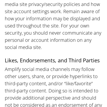
media site privacy/security policies and how
site account settings work. Remain aware of
how your information may be displayed and
used throughout the site. For your own
security, you should never communicate any
personal or account information on any
social media site.
Likes, Endorsements, and Third Parties
Amplify social media channels may follow
other users, share, or provide hyperlinks to
third-party content, and/or “like/favorite”
third-party content. Doing so is intended to
provide additional perspective and should
not be considered as an endorsement of any