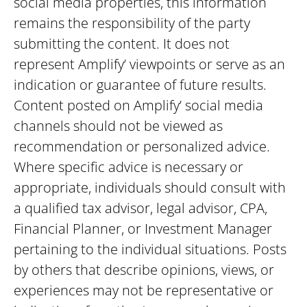
social media properties, this information
remains the responsibility of the party
submitting the content. It does not
represent Amplify’ viewpoints or serve as an
indication or guarantee of future results.
Content posted on Amplify’ social media
channels should not be viewed as
recommendation or personalized advice.
Where specific advice is necessary or
appropriate, individuals should consult with
a qualified tax advisor, legal advisor, CPA,
Financial Planner, or Investment Manager
pertaining to the individual situations. Posts
by others that describe opinions, views, or
experiences may not be representative or