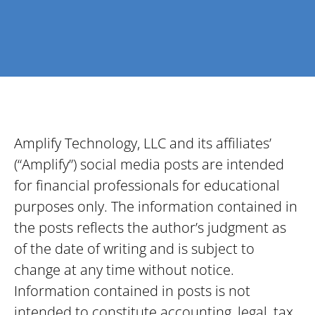
Amplify Technology, LLC and its affiliates’
(“Amplify”) social media posts are intended
for financial professionals for educational
purposes only. The information contained in
the posts reflects the author’s judgment as
of the date of writing and is subject to
change at any time without notice.
Information contained in posts is not
intended to constitute accounting, legal, tax,