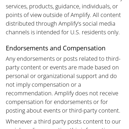
services, products, guidance, individuals, or
points of view outside of Amplify. All content
distributed through Amplify’s social media
channels is intended for U.S. residents only.
Endorsements and Compensation
Any endorsements or posts related to third-
party content or events are made based on
personal or organizational support and do
not imply compensation or a
recommendation. Amplify does not receive
compensation for endorsements or for
posting about events or third-party content.
Whenever a third party posts content to our