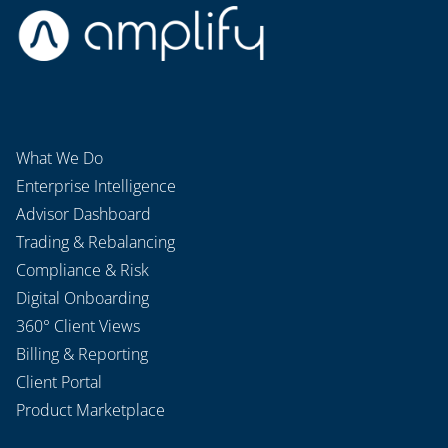
What We Do
Enterprise Intelligence
Advisor Dashboard
Trading & Rebalancing
Compliance & Risk
Digital Onboarding
360° Client Views
Billing & Reporting
Client Portal
Product Marketplace