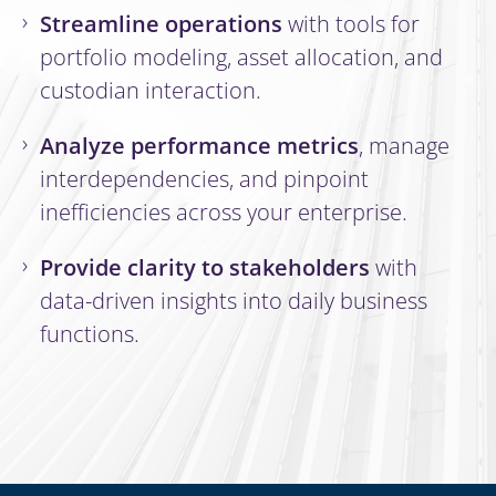
Streamline operations
with tools for
portfolio modeling, asset allocation, and
custodian interaction.
Analyze performance metrics
, manage
interdependencies, and pinpoint
inefficiencies across your enterprise.
Provide clarity to stakeholders
with
data-driven insights into daily business
functions.