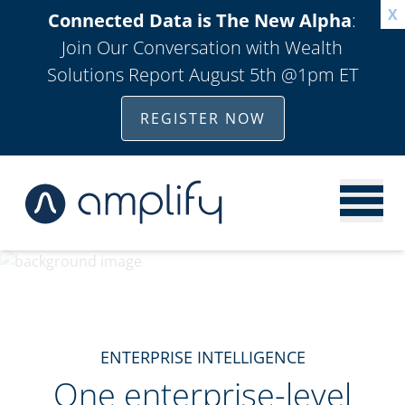
X
Connected Data is The New Alpha
:
Join Our Conversation with Wealth
Solutions Report August 5th @1pm ET
REGISTER NOW
ENTERPRISE INTELLIGENCE
One enterprise-level