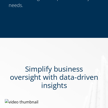
needs.
Simplify business
oversight with data-driven
insights