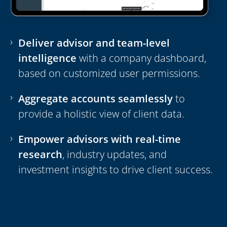
Deliver advisor and team-level
intelligence
with a company dashboard,
based on customized user permissions.
Aggregate accounts seamlessly
to
provide a holistic view of client data.
Empower advisors with real-time
research
, industry updates, and
investment insights to drive client success.