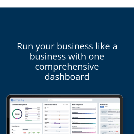
Run your business like a
business with one
comprehensive
dashboard