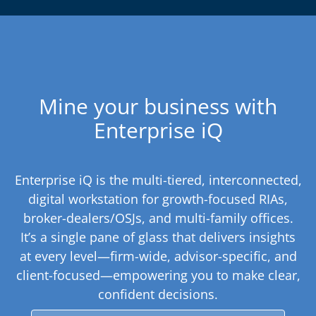
Mine your business with
Enterprise iQ
Enterprise iQ is the multi-tiered, interconnected,
digital workstation for growth-focused RIAs,
broker-dealers/OSJs, and multi-family offices.
It’s a single pane of glass that delivers insights
at every level—firm-wide, advisor-specific, and
client-focused—empowering you to make clear,
confident decisions.