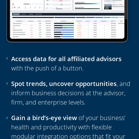
Access data for all affiliated advisors
with the push of a button.
Spot trends, uncover opportunities
, and
inform business decisions at the advisor,
firm, and enterprise levels.
Gain a bird’s-eye view
of your business’
health and productivity with flexible
modular integration options that fit your