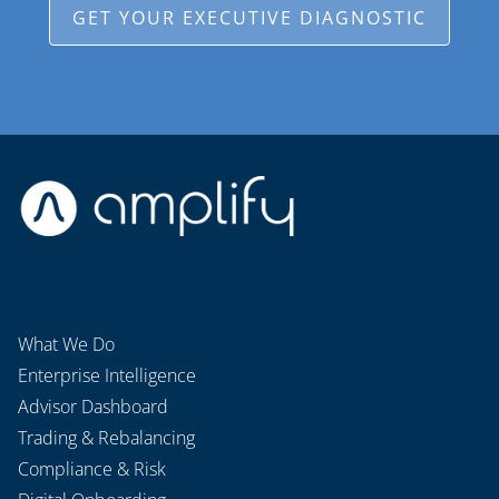
GET YOUR EXECUTIVE DIAGNOSTIC
What We Do
Enterprise Intelligence
Advisor Dashboard
Trading & Rebalancing
Compliance & Risk