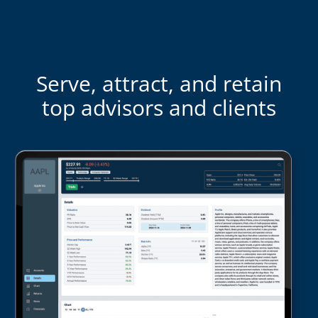
Serve, attract, and retain
top advisors and clients