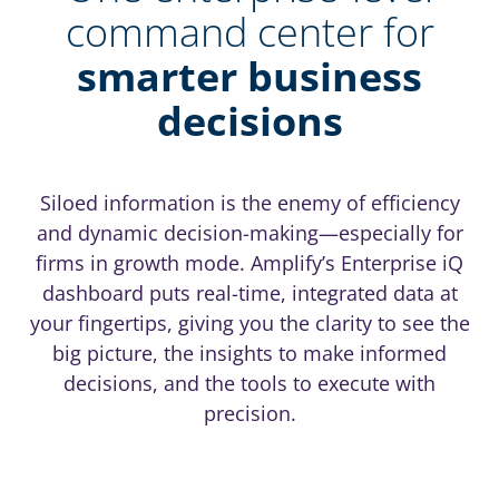
command center for
smarter business
decisions
Siloed information is the enemy of efficiency
and dynamic decision-making—especially for
firms in growth mode. Amplify’s Enterprise iQ
dashboard puts real-time, integrated data at
your fingertips, giving you the clarity to see the
big picture, the insights to make informed
decisions, and the tools to execute with
precision.