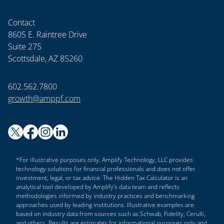
Contact
8605 E. Raintree Drive
Suite 275
Scottsdale, AZ 85260
602.562.7800
growth@amppf.com
*For illustrative purposes only. Amplify Technology, LLC provides
technology solutions for financial professionals and does not offer
investment, legal, or tax advice. The Hidden Tax Calculator is an
analytical tool developed by Amplify’s data team and reflects
methodologies informed by industry practices and benchmarking
approaches used by leading institutions. Illustrative examples are
based on industry data from sources such as Schwab, Fidelity, Cerulli,
and others. Results are estimates for informational purposes only and