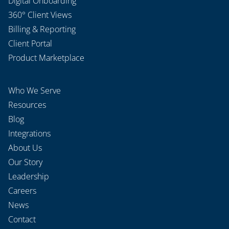
Digital Onboarding
360° Client Views
Billing & Reporting
Client Portal
Product Marketplace
Who We Serve
Resources
Blog
Integrations
About Us
Our Story
Leadership
Careers
News
Contact