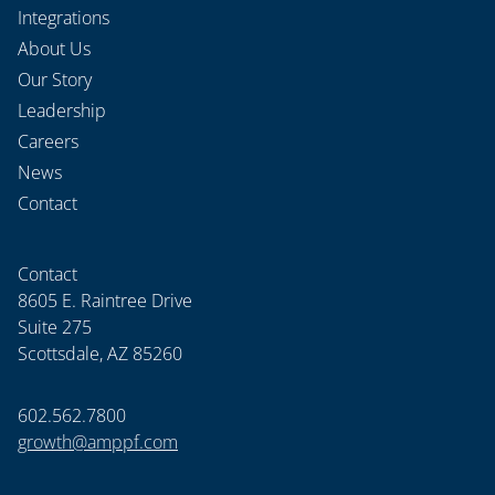
Integrations
About Us
Our Story
Leadership
Careers
News
Contact
Contact
8605 E. Raintree Drive
Suite 275
Scottsdale, AZ 85260
602.562.7800
growth@amppf.com