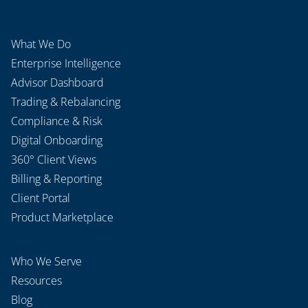
What We Do
Enterprise Intelligence
Advisor Dashboard
Trading & Rebalancing
Compliance & Risk
Digital Onboarding
360° Client Views
Billing & Reporting
Client Portal
Product Marketplace
Who We Serve
Resources
Blog