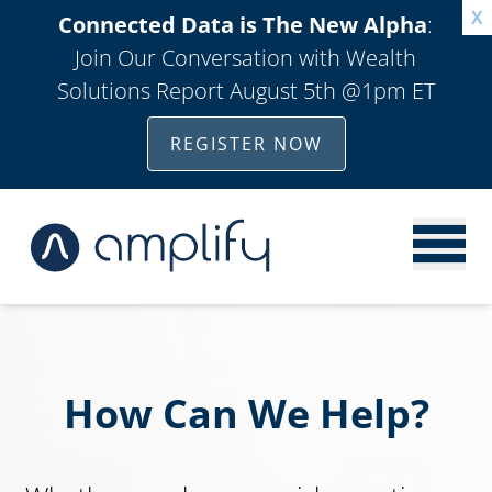
X
Connected Data is The New Alpha
:
Join Our Conversation with Wealth
Solutions Report August 5th @1pm ET
REGISTER NOW
How Can We Help?