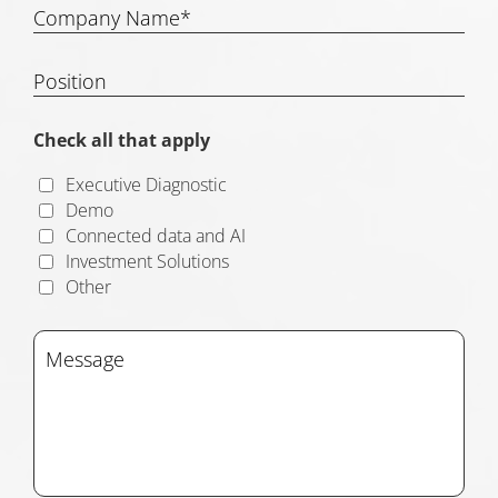
Check all that apply
Executive Diagnostic
Demo
Connected data and AI
Investment Solutions
Other