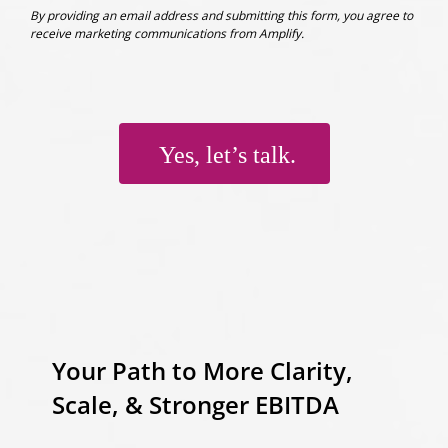
By providing an email address and submitting this form, you agree to
receive marketing communications from Amplify.
Yes, let’s talk.
Your Path to More Clarity,
Scale, & Stronger EBITDA