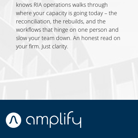
knows RIA operations walks through
where your capacity is going today – the
reconciliation, the rebuilds, and the
workflows that hinge on one person and
slow your team down. An honest read on
your firm. Just clarity.