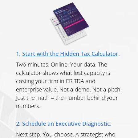
1.
Start with the Hidden Tax Calculator
.
Two minutes. Online. Your data. The
calculator shows what lost capacity is
costing your firm in EBITDA and
enterprise value. Not a demo. Not a pitch.
Just the math – the number behind your
numbers.
2. Schedule an Executive Diagnostic.
Next step. You choose. A strategist who