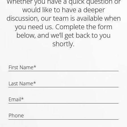
Whether you have a quick question or
would like to have a deeper
discussion, our team is available when
you need us. Complete the form
below, and we’ll get back to you
shortly.