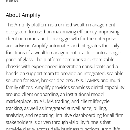
follow.”
About Amplify
The Amplify platform is a unified wealth management
ecosystem focused on maximizing efficiency, improving
client outcomes, and driving growth for the enterprise
and advisor. Amplify automates and integrates the daily
functions of a wealth management practice onto a single
pane of glass. The platform combines a customizable
chassis with experienced integration consultants and a
hands-on support team to provide an integrated, scalable
solution for RIAs, broker-dealers/OSJs, TAMPs, and multi-
family offices. Amplify provides seamless digital capability
around client onboarding, an institutional model
marketplace, true UMA trading, and client lifecycle
tracking, as well as integrated surveillance, billing,
analytics, and reporting. Intuitive dashboarding for all firm
stakeholders is driven through visibility funnels that
provide clarity across daily business functions. Amplify’s