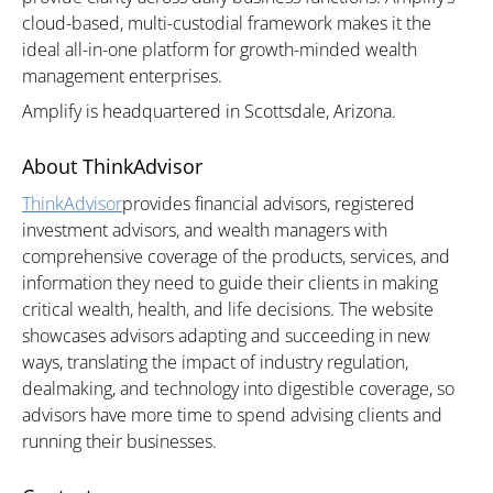
cloud-based, multi-custodial framework makes it the
ideal all-in-one platform for growth-minded wealth
management enterprises.
Amplify is headquartered in Scottsdale, Arizona.
About ThinkAdvisor
ThinkAdvisor
provides financial advisors, registered
investment advisors, and wealth managers with
comprehensive coverage of the products, services, and
information they need to guide their clients in making
critical wealth, health, and life decisions. The website
showcases advisors adapting and succeeding in new
ways, translating the impact of industry regulation,
dealmaking, and technology into digestible coverage, so
advisors have more time to spend advising clients and
running their businesses.