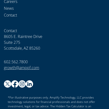
Careers
News
Contact
Contact
8605 E. Raintree Drive
Suite 275
Scottsdale, AZ 85260
602.562.7800
growth@amppf.com
*For illustrative purposes only. Amplify Technology, LLC provides
technology solutions for financial professionals and does not offer
investment, legal, or tax advice. The Hidden Tax Calculator is an