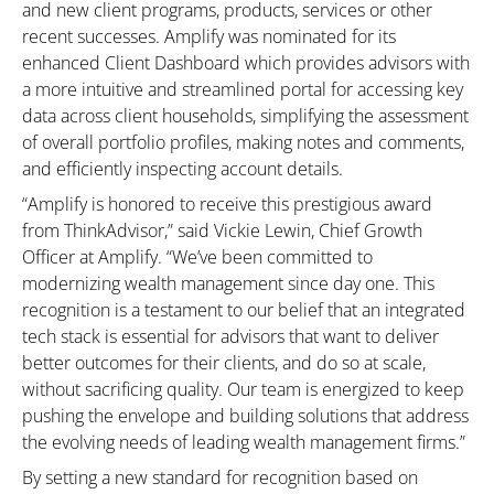
and new client programs, products, services or other
recent successes. Amplify was nominated for its
enhanced Client Dashboard which provides advisors with
a more intuitive and streamlined portal for accessing key
data across client households, simplifying the assessment
of overall portfolio profiles, making notes and comments,
and efficiently inspecting account details.
“Amplify is honored to receive this prestigious award
from ThinkAdvisor,” said Vickie Lewin, Chief Growth
Officer at Amplify. “We’ve been committed to
modernizing wealth management since day one. This
recognition is a testament to our belief that an integrated
tech stack is essential for advisors that want to deliver
better outcomes for their clients, and do so at scale,
without sacrificing quality. Our team is energized to keep
pushing the envelope and building solutions that address
the evolving needs of leading wealth management firms.”
By setting a new standard for recognition based on