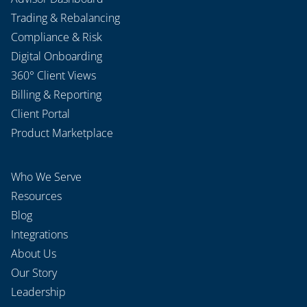
Trading & Rebalancing
Compliance & Risk
Digital Onboarding
360° Client Views
Billing & Reporting
Client Portal
Product Marketplace
Who We Serve
Resources
Blog
Integrations
About Us
Our Story
Leadership