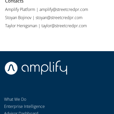
Contacts
Amplify Platform | amplify@streetcredpr.com
Stoyan Bojinov | stoyan@streetcredpr.com
Taylor Henigsman | taylor@streetcredpr.com
What We Do
Enterprise Intelligence
Advisor Dashboard