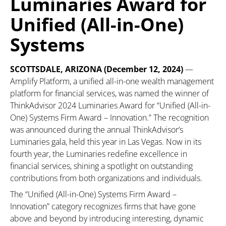
Luminaries Award for
Unified (All-in-One)
Systems
SCOTTSDALE, ARIZONA (December 12, 2024)
—
Amplify Platform, a unified all-in-one wealth management
platform for financial services, was named the winner of
ThinkAdvisor 2024 Luminaries Award for “Unified (All-in-
One) Systems Firm Award – Innovation.” The recognition
was announced during the annual ThinkAdvisor’s
Luminaries gala, held this year in Las Vegas. Now in its
fourth year, the Luminaries redefine excellence in
financial services, shining a spotlight on outstanding
contributions from both organizations and individuals.
The “Unified (All-in-One) Systems Firm Award –
Innovation” category recognizes firms that have gone
above and beyond by introducing interesting, dynamic