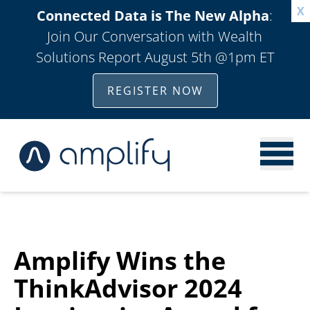
X
Connected Data is The New Alpha
:
Join Our Conversation with Wealth
Solutions Report August 5th @1pm ET
REGISTER NOW
Amplify Wins the
ThinkAdvisor 2024