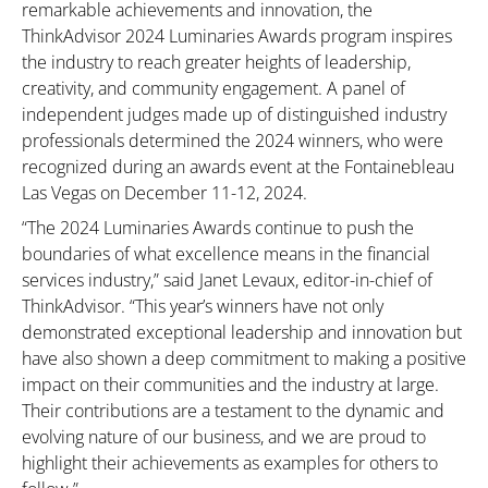
remarkable achievements and innovation, the
ThinkAdvisor 2024 Luminaries Awards program inspires
the industry to reach greater heights of leadership,
creativity, and community engagement. A panel of
independent judges made up of distinguished industry
professionals determined the 2024 winners, who were
recognized during an awards event at the Fontainebleau
Las Vegas on December 11-12, 2024.
“The 2024 Luminaries Awards continue to push the
boundaries of what excellence means in the financial
services industry,” said Janet Levaux, editor-in-chief of
ThinkAdvisor. “This year’s winners have not only
demonstrated exceptional leadership and innovation but
have also shown a deep commitment to making a positive
impact on their communities and the industry at large.
Their contributions are a testament to the dynamic and
evolving nature of our business, and we are proud to
highlight their achievements as examples for others to