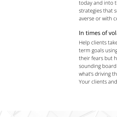
today and into t
strategies that 
averse or with 
In times of vol
Help clients ta
term goals using
their fears but
sounding board 
what’s driving t
Your clients and