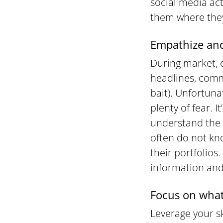
social media ac
them where they
Empathize and
During market, 
headlines, comm
bait). Unfortuna
plenty of fear. 
understand the 
often do not kn
their portfolios
information and
Focus on what
Leverage your sk