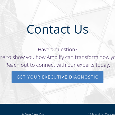
Contact Us
Have a question?
re to show you how Amplify can transform how y
Reach out to connect with our experts today.
GET YOUR EXECUTIVE DIAGNOSTIC