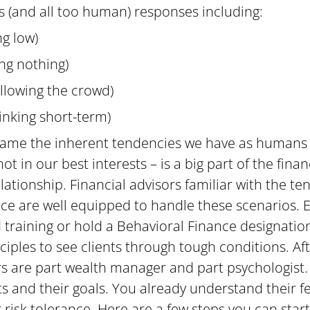
 (and all too human) responses including:
ing low)
ing nothing)
ollowing the crowd)
inking short-term)
 tame the inherent tendencies we have as humans 
t in our best interests – is a big part of the finan
elationship. Financial advisors familiar with the ten
ce are well equipped to handle these scenarios. E
 training or hold a Behavioral Finance designatio
ciples to see clients through tough conditions. Afte
ors are part wealth manager and part psychologist.
ts and their goals. You already understand their f
 risk tolerance. Here are a few steps you can start