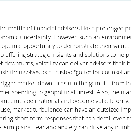
the mettle of financial advisors like a prolonged 
economic uncertainty. However, such an environme
n optimal opportunity to demonstrate their value:
to offering strategic insights and solutions to he
 downturns, volatility can deliver advisors their
ish themselves as a trusted “go-to” for counsel a
trigger market downturns run the gamut – from infl
er spending to geopolitical unrest. Also, the mark
metimes be irrational and become volatile on se
use, market turbulence can have an outsized impa
gering short-term responses that can derail even 
-term plans. Fear and anxiety can drive any numb