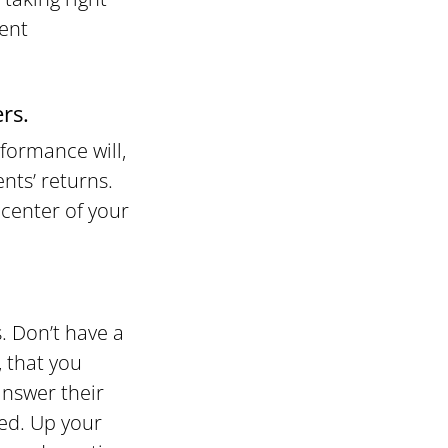
ient
rs.
formance will,
nts’ returns.
icenter of your
. Don’t have a
, that you
answer their
ted. Up your