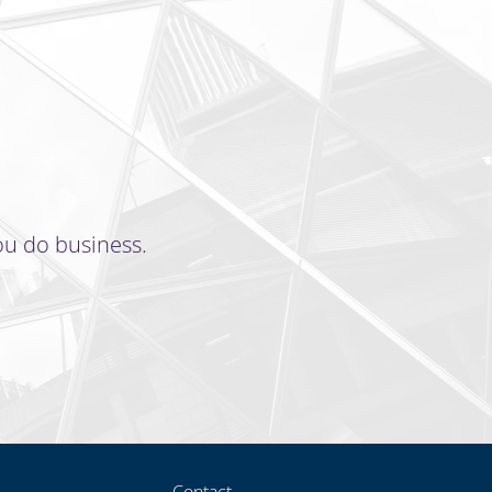
ou do business.