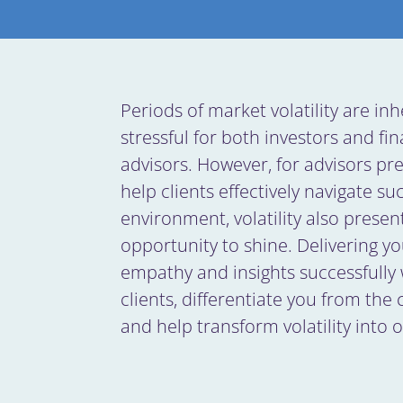
Periods of market volatility are inh
stressful for both investors and fin
advisors. However, for advisors pr
help clients effectively navigate su
environment, volatility also presen
opportunity to shine. Delivering yo
empathy and insights successfully 
clients, differentiate you from the
and help transform volatility into 