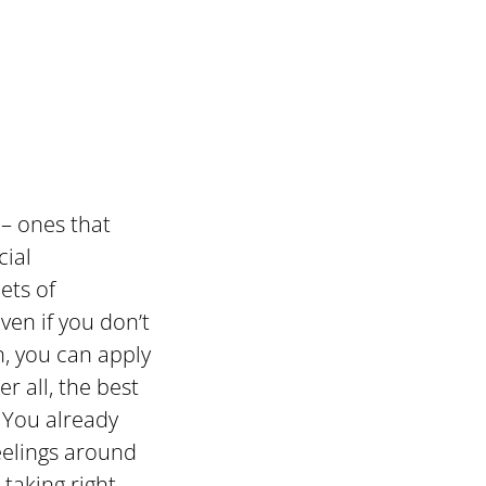
– ones that
cial
ets of
ven if you don’t
n, you can apply
r all, the best
 You already
eelings around
 taking right