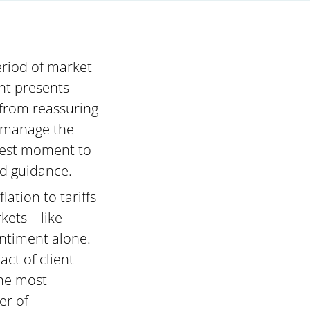
period of market
nt presents
 from reassuring
lp manage the
 best moment to
nd guidance.
ation to tariffs
ets – like
ntiment alone.
ct of client
the most
er of