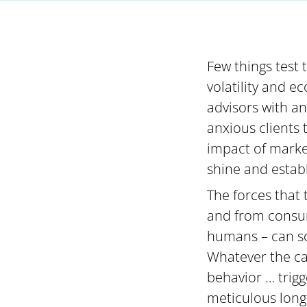
Few things test 
volatility and 
advisors with a
anxious clients 
impact of market
shine and establ
The forces that 
and from consum
humans – can so
Whatever the ca
behavior … trig
meticulous long