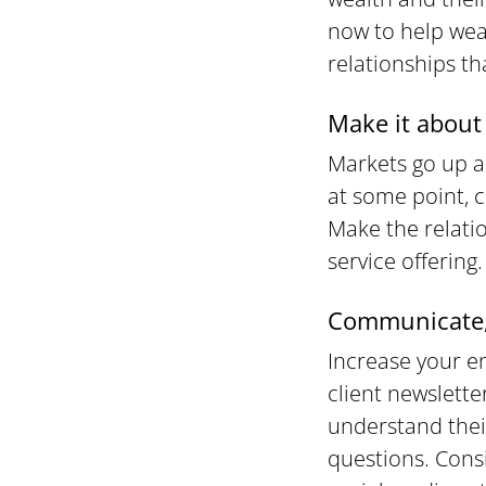
now to help wea
relationships th
Make it about 
Markets go up a
at some point, c
Make the relatio
service offering.
Communicate,
Increase your e
client newslette
understand their
questions. Cons