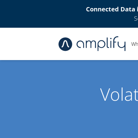
Connected Data 
S
Wh
Vola