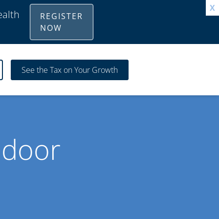
X
ealth
REGISTER
NOW
See the Tax on Your Growth
 door