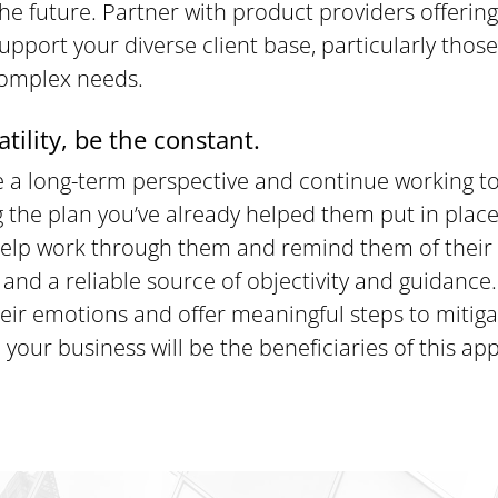
he future. Partner with product providers offering
support your diverse client base, particularly thos
complex needs.
atility, be the constant.
ke a long-term perspective and continue working to
 the plan you’ve already helped them put in place
 help work through them and remind them of their 
and a reliable source of objectivity and guidance
heir emotions and offer meaningful steps to mitigat
 your business will be the beneficiaries of this ap