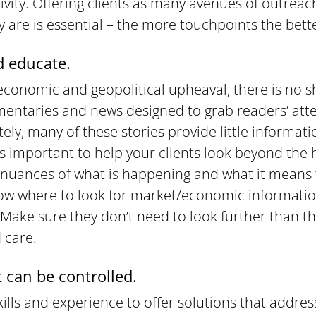
tivity. Offering clients as many avenues of outrea
 are is essential – the more touchpoints the bett
 educate.
economic and geopolitical upheaval, there is no s
entaries and news designed to grab readers’ atten
tely, many of these stories provide little informat
It’s important to help your clients look beyond the
nuances of what is happening and what it means 
ow where to look for market/economic informatio
. Make sure they don’t need to look further than th
 care.
 can be controlled.
ills and experience to offer solutions that addres