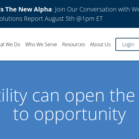
is The New Alpha
: Join Our Conversation with W
olutions Report August 5th @1pm ET
at We Do
Who We Serve
Resources
About Us
Login
tility can open the
to opportunity