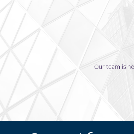
Our team is he