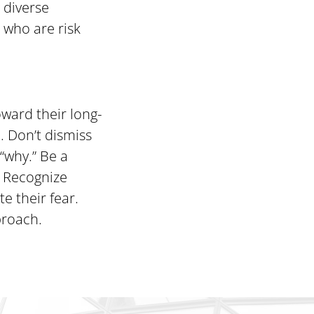
 diverse
e who are risk
ward their long-
. Don’t dismiss
“why.” Be a
. Recognize
e their fear.
proach.