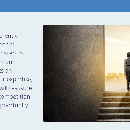
erently
ancial
epared to
ch an
ts an
ur expertise,
will reassure
 competition
opportunity.