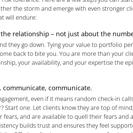
ther the storm and emerge with even stronger cl
at will endure:
the relationship – not just about the numbe
nd they go down. Tying your value to portfolio per
ome back to bite you. You are more than your clie
nship, your availability, and your expertise the ep
 communicate, communicate.
ngagement, even if it means random check-in calls
r? Start one. Let clients know they are top of mind
 fears, and are available to quell their fears and 
istency builds trust and ensures they feel suppor