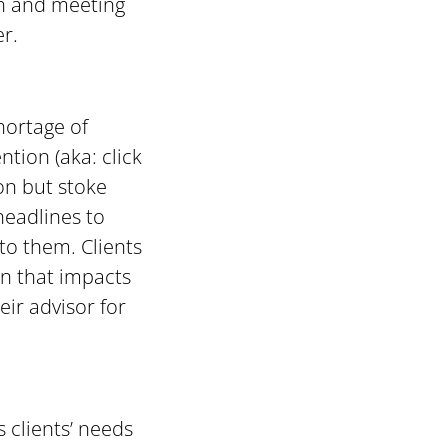
ch and meeting
er.
hortage of
tion (aka: click
ion but stoke
 headlines to
to them. Clients
n that impacts
eir advisor for
s clients’ needs