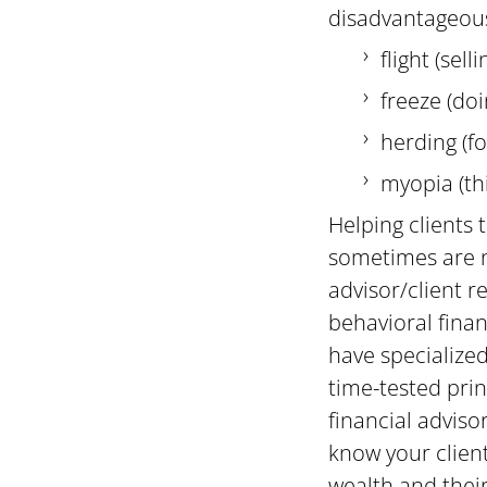
disadvantageous
flight (sell
freeze (do
herding (f
myopia (th
Helping clients
sometimes are no
advisor/client r
behavioral finan
have specialized
time-tested prin
financial advis
know your clien
wealth and their