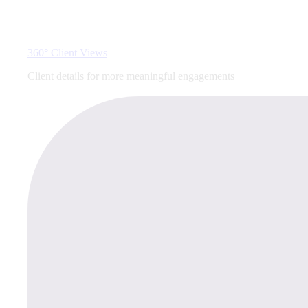
360° Client Views
Client details for more meaningful engagements