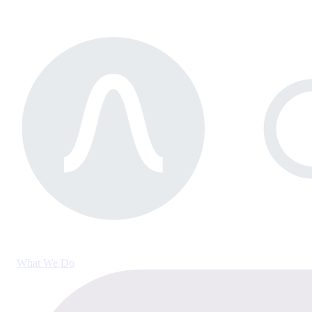
What We Do