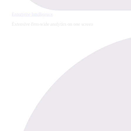
Enterprise Intelligence
Extensive firm-wide analytics on one screen