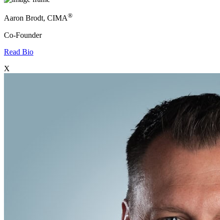
®
Aaron Brodt, CIMA
Co-Founder
Read Bio
X