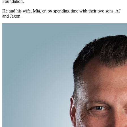
Foundation.
He and his wife, Mia, enjoy spending time with their two sons, AJ
and Jaxon.