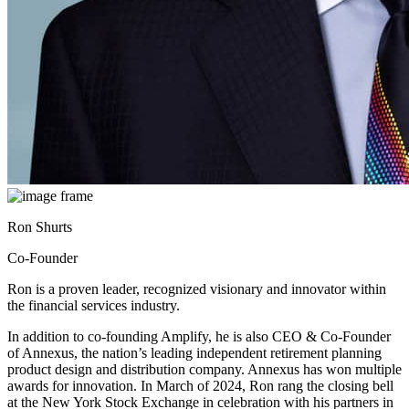
Ron Shurts
Co-Founder
Ron is a proven leader, recognized visionary and innovator within
the financial services industry.
In addition to co-founding Amplify, he is also CEO & Co-Founder
of Annexus, the nation’s leading independent retirement planning
product design and distribution company. Annexus has won multiple
awards for innovation. In March of 2024, Ron rang the closing bell
at the New York Stock Exchange in celebration with his partners in