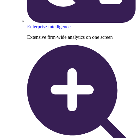
Enterprise Intelligence
Extensive firm-wide analytics on one screen