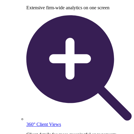
Extensive firm-wide analytics on one screen
360° Client Views