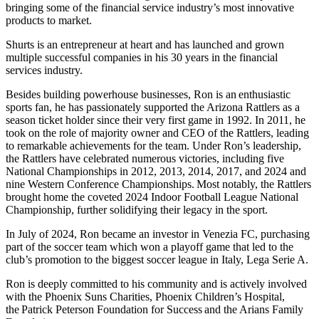
bringing some of the financial service industry’s most innovative
products to market.
Shurts is an entrepreneur at heart and has launched and grown
multiple successful companies in his 30 years in the financial
services industry.
Besides building powerhouse businesses, Ron is an enthusiastic
sports fan, he has passionately supported the Arizona Rattlers as a
season ticket holder since their very first game in 1992. In 2011, he
took on the role of majority owner and CEO of the Rattlers, leading
to remarkable achievements for the team. Under Ron’s leadership,
the Rattlers have celebrated numerous victories, including five
National Championships in 2012, 2013, 2014, 2017, and 2024 and
nine Western Conference Championships. Most notably, the Rattlers
brought home the coveted 2024 Indoor Football League National
Championship, further solidifying their legacy in the sport.
In July of 2024, Ron became an investor in Venezia FC, purchasing
part of the soccer team which won a playoff game that led to the
club’s promotion to the biggest soccer league in Italy, Lega Serie A.
Ron is deeply committed to his community and is actively involved
with the Phoenix Suns Charities, Phoenix Children’s Hospital,
the Patrick Peterson Foundation for Success and the Arians Family