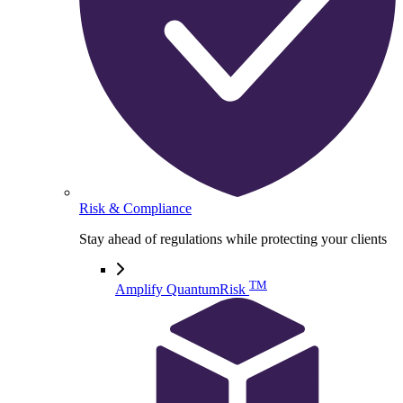
Risk & Compliance
Stay ahead of regulations while protecting your clients
TM
Amplify QuantumRisk