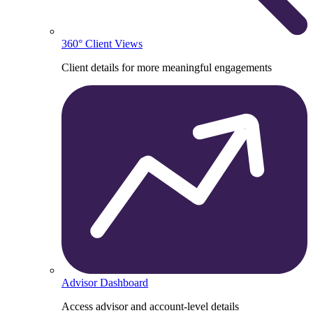
360° Client Views
Client details for more meaningful engagements
Advisor Dashboard
Access advisor and account-level details