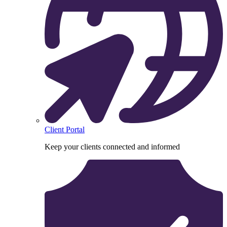
Client Portal
Keep your clients connected and informed