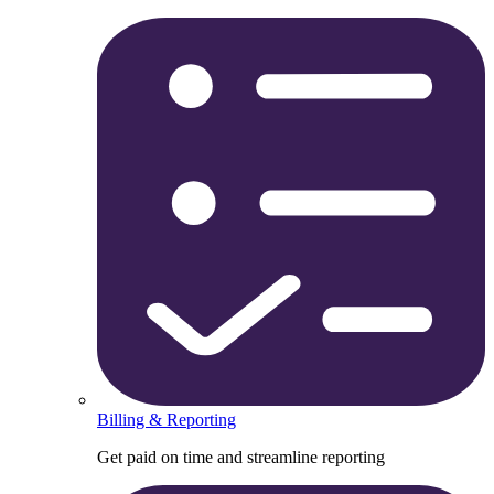
Billing & Reporting
Get paid on time and streamline reporting