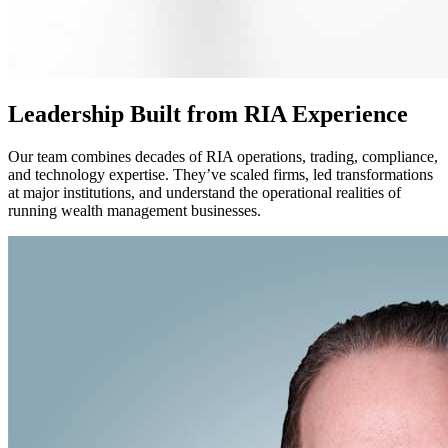
Leadership Built from RIA Experience
Our team combines decades of RIA operations, trading, compliance,
and technology expertise. They’ve scaled firms, led transformations
at major institutions, and understand the operational realities of
running wealth management businesses.