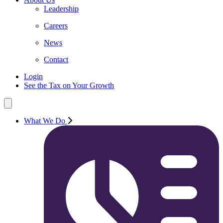
Leadership
Careers
News
Contact
Login
See the Tax on Your Growth
What We Do