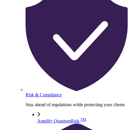
Risk & Compliance
Stay ahead of regulations while protecting your clients
TM
Amplify QuantumRisk