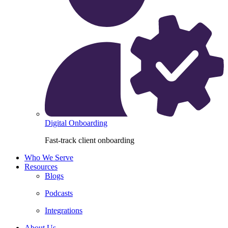
Digital Onboarding
Fast-track client onboarding
Who We Serve
Resources
Blogs
Podcasts
Integrations
About Us