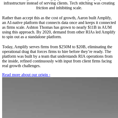
infrastructure instead of serving clients. Tech stitching was creating
friction and inhibiting scale.
Rather than accept this as the cost of growth, Aaron built Amplify,
an AI-native platform that connects data once and keeps it connected
as firms scale. Ashton Thomas has grown to nearly $11B in AUM
using this approach. By 2020, demand from other RIAs led Amplify
to spin out as a standalone platform.
Today, Amplify serves firms from $250M to $20B, eliminating the
operational drag that forces firms to hire before they’re ready. The
platform was built by a team that understands RIA operations from
the inside, refined continuously with input from client firms facing
real growth challenges.
Read more about our origin
›