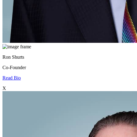
Ron Shurts
Co-Founder
Read Bio
X