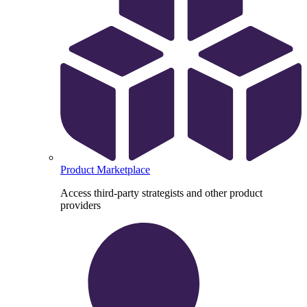
Product Marketplace
Access third-party strategists and other product
providers