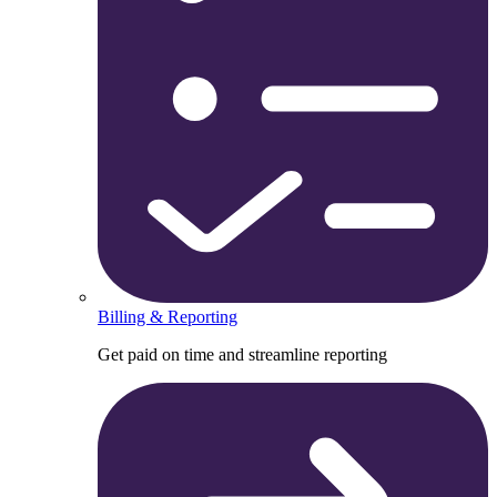
Billing & Reporting
Get paid on time and streamline reporting