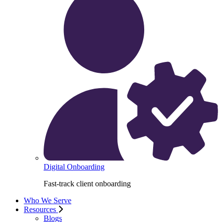
Digital Onboarding
Fast-track client onboarding
Who We Serve
Resources
Blogs