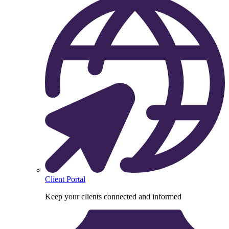
Client Portal
Keep your clients connected and informed