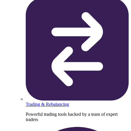
Trading & Rebalancing
Powerful trading tools backed by a team of expert
traders