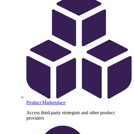
Product Marketplace
Access third-party strategists and other product
providers