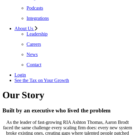
Podcasts
Integrations
About Us
Leadership
Careers
News
Contact
Login
See the Tax on Your Growth
Our Story
Built by an executive who lived the problem
As the leader of fast-growing RIA Ashton Thomas, Aaron Brodt
faced the same challenge every scaling firm does: every new system
broke existing ones, creating gaps where talented people patched