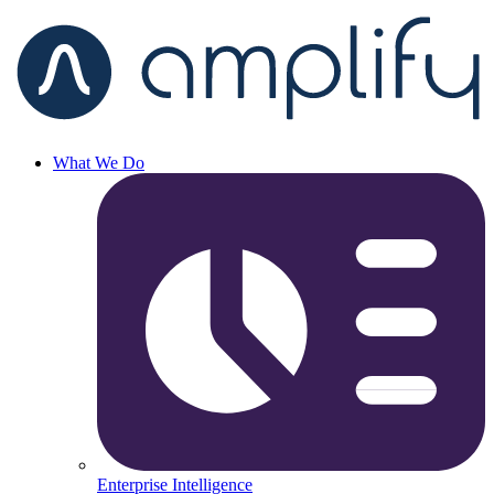
What We Do
Enterprise Intelligence