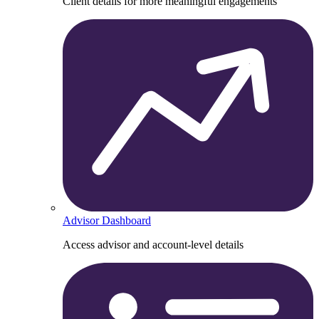
Client details for more meaningful engagements
Advisor Dashboard
Access advisor and account-level details