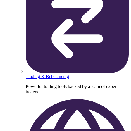
Trading & Rebalancing
Powerful trading tools backed by a team of expert
traders